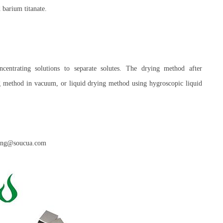
 barium titanate.
centrating solutions to separate solutes. The drying method after
g method in vacuum, or liquid drying method using hygroscopic liquid
anny.ng@soucua.com