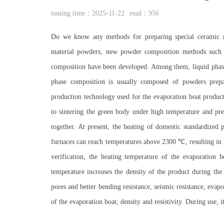
issuing time：2025-11-22
read：956
Do we know any methods for preparing special ceramic ma
material powders, new powder composition methods such a
composition have been developed. Among them, liquid phase
phase composition is usually composed of powders prep
production technology used for the evaporation boat product
to sintering the green body under high temperature and pr
together. At present, the heating of domestic standardize
furnaces can reach temperatures above 2300 ℃, resulting in 
verification, the heating temperature of the evaporation
temperature increases the density of the product during the 
pores and better bending resistance, seismic resistance, evap
of the evaporation boat, density and resistivity. During use, i