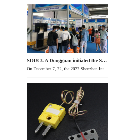
SOUCUA Dongguan initiated the Shenzhen International Coil Industry and Electronic Transformer Exhibition 2022 in advance
On December 7, 22, the 2022 Shenzhen International Coil Industry and Electronic Transformer Exhibition was held. SOUCUA was the first one in Dongguan. I wish it a complete success