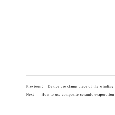
Previous：
Device use clamp piece of the winding
Next：
How to use composite ceramic evaporation 