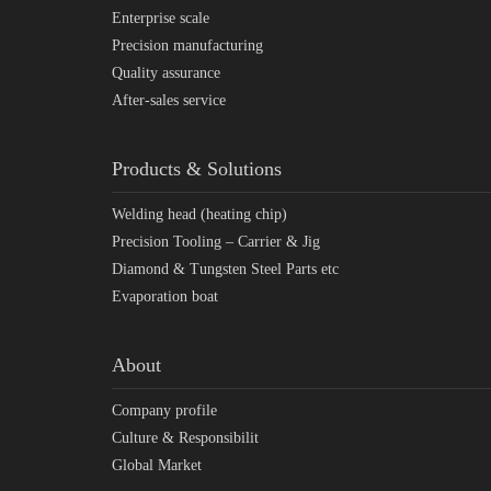
Enterprise scale
Precision manufacturing
Quality assurance
After-sales service
Products & Solutions
Welding head (heating chip)
Precision Tooling – Carrier & Jig
Diamond & Tungsten Steel Parts etc
Evaporation boat
About
Company profile
Culture & Responsibilit
Global Market