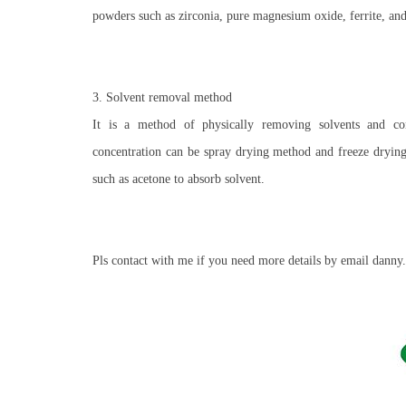
powders such as zirconia, pure magnesium oxide, ferrite, and
3. Solvent removal method
It is a method of physically removing solvents and con
concentration can be spray drying method and freeze dryin
such as acetone to absorb solvent.
Pls contact with me if you need more details by email d