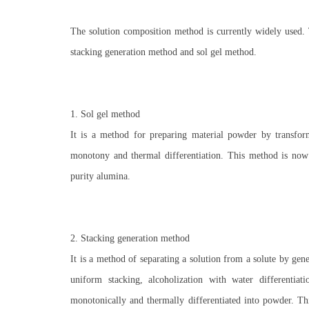
The solution composition method is currently widely used.
stacking generation method and sol gel method.
1. Sol gel method
It is a method for preparing material powder by transformi
monotony and thermal differentiation. This method is now u
purity alumina.
2. Stacking generation method
It is a method of separating a solution from a solute by gen
uniform stacking, alcoholization with water differentiati
monotonically and thermally differentiated into powder. Th