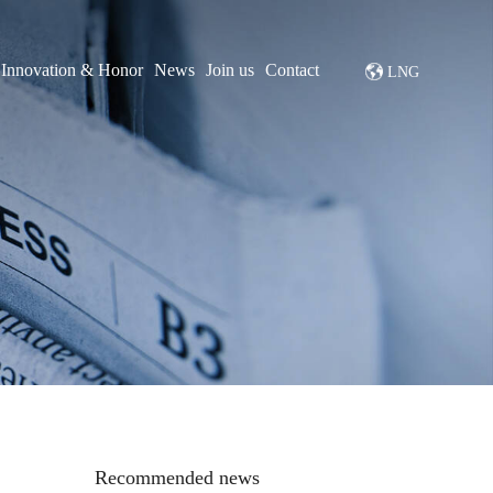
Innovation & Honor
News
Join us
Contact
LNG
Recommended news