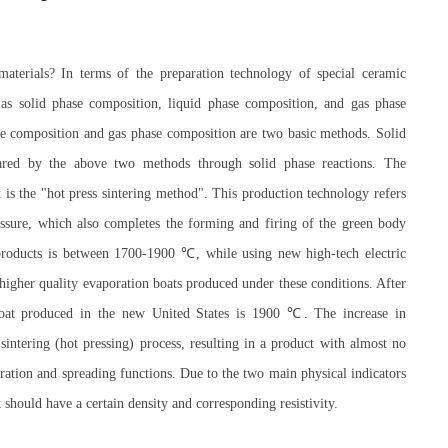
terials? In terms of the preparation technology of special ceramic
s solid phase composition, liquid phase composition, and gas phase
 composition and gas phase composition are two basic methods. Solid
ared by the above two methods through solid phase reactions. The
 is the "hot press sintering method". This production technology refers
essure, which also completes the forming and firing of the green body
d products is between 1700-1900 ℃, while using new high-tech electric
higher quality evaporation boats produced under these conditions. After
 boat produced in the new United States is 1900 ℃. The increase in
sintering (hot pressing) process, resulting in a product with almost no
oration and spreading functions. Due to the two main physical indicators
t should have a certain density and corresponding resistivity.