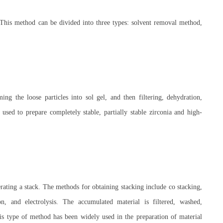
 This method can be divided into three types: solvent removal method,
ng the loose particles into sol gel, and then filtering, dehydration,
sed to prepare completely stable, partially stable zirconia and high-
erating a stack. The methods for obtaining stacking include co stacking,
on, and electrolysis. The accumulated material is filtered, washed,
is type of method has been widely used in the preparation of material