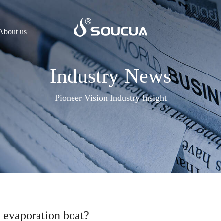
About us
Industry News
Pioneer Vision Industry Insight
 evaporation boat?