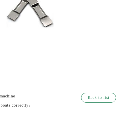
 machine
Back to list
boats correctly?