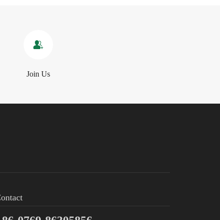
Join Us
ontact