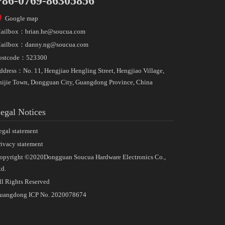
+86-0769-86305856
Google map
ailbox：
brian.he@soucua.com
ailbox：
danny.ng@soucua.com
ostcode：523300
ddress：No. 11, Hengjiao Hengling Street, Hengjiao Village,
hijie Town, Dongguan City, Guangdong Province, China
egal Notices
egal statement
rivacy statement
opyright ©2020Dongguan Soucua Hardware Electronics Co.,
td.
ll Rights Reserved
uangdong ICP No. 2020078674