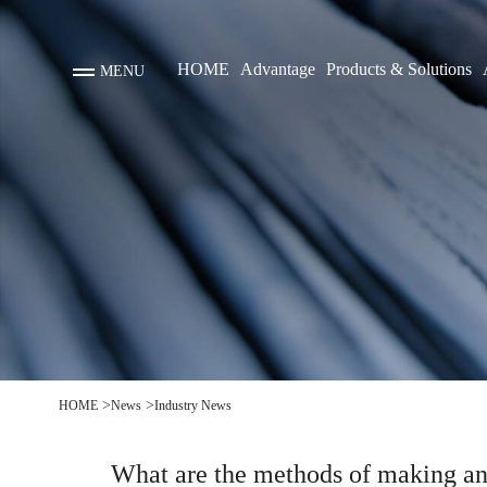
HOME
Advantage
Products & Solutions
MENU
boat
>
>
HOME
News
Industry News
What are the methods of making an