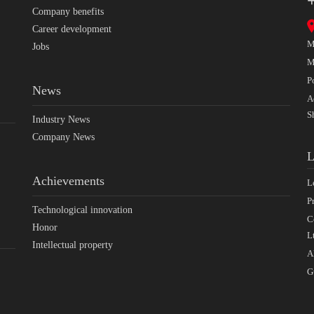
Company benefits
Career development
M
Jobs
M
P
News
A
S
Industry News
Company News
L
Achievements
L
P
Technological innovation
C
Honor
L
Intellectual property
A
G