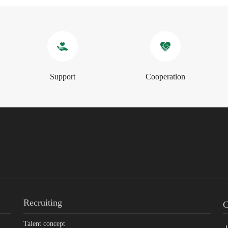
Support
Cooperation
Recruiting
C
Talent concept