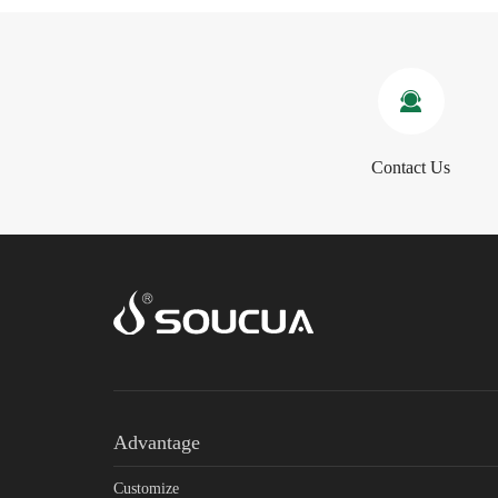
Contact Us
Advantage
Customize