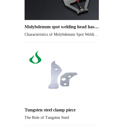
Molybdenum spot welding head has extremely low Vapor pressure
Characteristics of Molybdenum Spot Welding Head
Tungsten steel clamp piece
The Role of Tungsten Steel