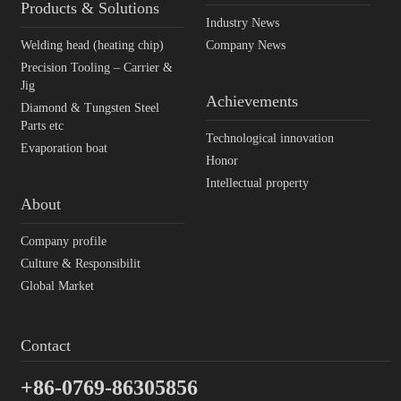
Products & Solutions
Industry News
Welding head (heating chip)
Company News
Precision Tooling – Carrier &
Jig
Achievements
Diamond & Tungsten Steel
Parts etc
Technological innovation
Evaporation boat
Honor
Intellectual property
About
Company profile
Culture & Responsibilit
Global Market
Contact
+86-0769-86305856