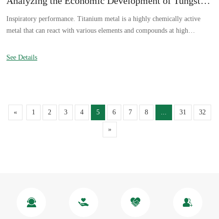
Analyzing the Economic Development of Tungsten in China
Inspiratory performance. Titanium metal is a highly chemically active
metal that can react with various elements and compounds at high
temperatures. Titanium aspiration mainly refers to the reaction with
carbon, hydrogen, nitrogen, and oxygen at high temperatures.
See Details
«
1
2
3
4
5
6
7
8
...
31
32
»