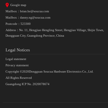
Google map
Mailbox：
brian.he@soucua.com
Mailbox：
danny.ng@soucua.com
Postcode：523300
Address：No. 11, Hengjiao Hengling Street, Hengjiao Village, Shijie Town,
Dongguan City, Guangdong Province, China
Legal Notices
Legal statement
Privacy statement
Copyright ©2020Dongguan Soucua Hardware Electronics Co., Ltd.
All Rights Reserved
Guangdong ICP No. 2020078674