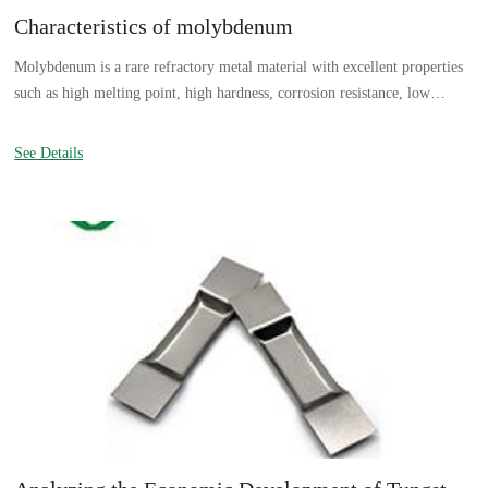
Characteristics of molybdenum
Molybdenum is a rare refractory metal material with excellent properties
such as high melting point, high hardness, corrosion resistance, low
expansion coefficient, and good thermal conductivity. It has been widely
used in many industries such as aerospace, nuclear industry, medical,
See Details
chemical, metallurgy, etc. Molybdenum has a melting point of 2620 ℃
and is a refractory metal. Due to the strong bonding force between atoms
and the high strength at room and high temperatures, it is also widely
used in high-temperature resistant components such as furnaces, rocket
engines, missiles, etc.