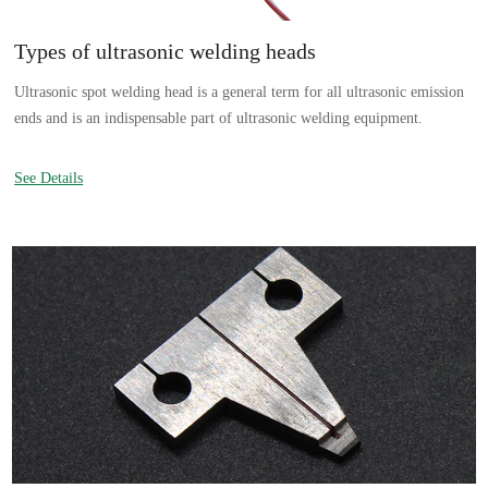
Types of ultrasonic welding heads
Ultrasonic spot welding head is a general term for all ultrasonic emission
ends and is an indispensable part of ultrasonic welding equipment.
See Details