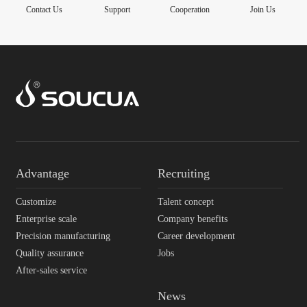
Contact Us
Support
Cooperation
Join Us
Advantage
Recruiting
Customize
Talent concept
Enterprise scale
Company benefits
Precision manufacturing
Career development
Quality assurance
Jobs
After-sales service
News