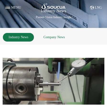
MENU
LNG
Industry News
Pioneer Vision Industry Insight
Industry News
Company News
Diamond & Tungsten Steel Parts etc
Evaporation boat