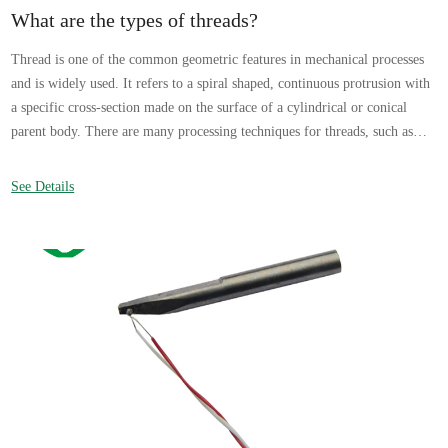
What are the types of threads?
Thread is one of the common geometric features in mechanical processes
and is widely used. It refers to a spiral shaped, continuous protrusion with
a specific cross-section made on the surface of a cylindrical or conical
parent body. There are many processing techniques for threads, such as
rolling and rolling based on plastic deformation, turning, milling, tapping
and threading based on cutting, thread grinding, and thread grinding.
See Details